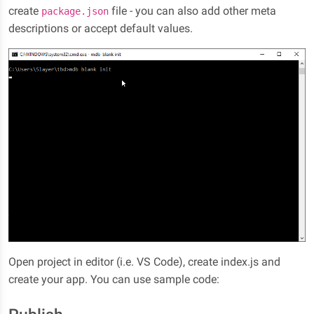
create
file - you can also add other meta
package.json
descriptions or accept default values.
Open project in editor (i.e. VS Code), create index.js and
create your app. You can use sample code: