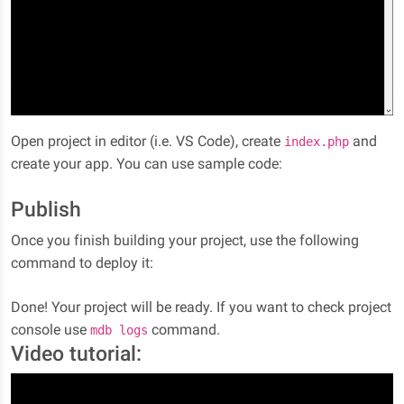
Open project in editor (i.e. VS Code), create
and
index.php
create your app. You can use sample code:
Publish
Once you finish building your project, use the following
command to deploy it:
Done! Your project will be ready. If you want to check project
console use
command.
mdb logs
Video tutorial: