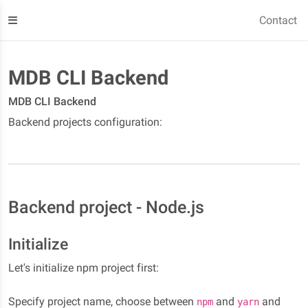
Contact
MDB CLI Backend
MDB CLI Backend
Backend projects configuration:
Backend project - Node.js
Initialize
Let's initialize npm project first:
Specify project name, choose between
and
and
npm
yarn