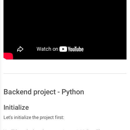
Backend project - Python
Initialize
Let's initialize the project first: