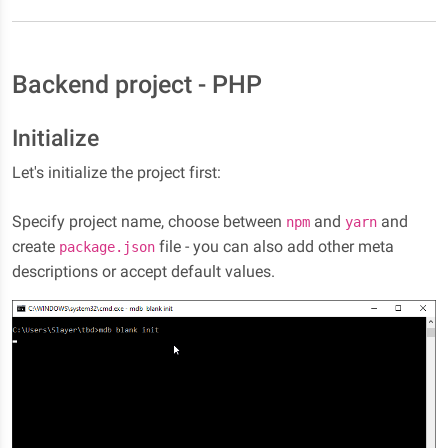
Backend project - PHP
Initialize
Let's initialize the project first:
Specify project name, choose between
and
and
npm
yarn
create
file - you can also add other meta
package.json
descriptions or accept default values.