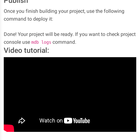
Publish
Once you finish building your project, use the following
command to deploy it:
Done! Your project will be ready. If you want to check project
console use
command.
mdb logs
Video tutorial: