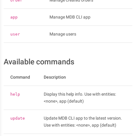
Manage created orders
order
Manage MDB CLI app
app
Manage users
user
Available commands
Command
Description
Display this help info. Use with entities:
help
<none>, app (default)
Update MDB CLI app to the latest version.
update
Use with entities: <none>, app (default)