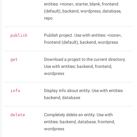
entities: <none>, starter, blank, frontend
(default), backend, wordpress, database,
repo
Publish project. Use with entities: <none>,
publish
frontend (default), backend, wordpress
Download a project to the current directory.
get
Use with entities: backend, frontend,
wordpress
Display info about entity. Use with entities:
info
backend, database
Completely delete an entity. Use with
delete
entities: backend, database, frontend,
wordpress