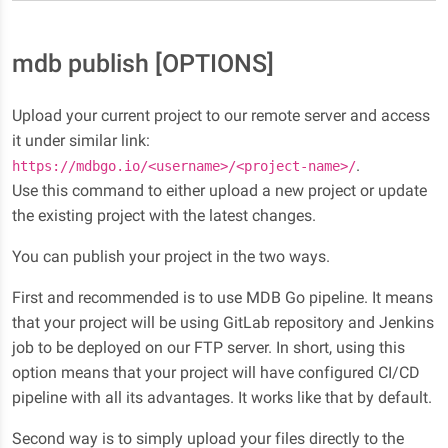
mdb publish [OPTIONS]
Upload your current project to our remote server and access
it under similar link:
.
https://mdbgo.io/<username>/<project-name>/
Use this command to either upload a new project or update
the existing project with the latest changes.
You can publish your project in the two ways.
First and recommended is to use MDB Go pipeline. It means
that your project will be using GitLab repository and Jenkins
job to be deployed on our FTP server. In short, using this
option means that your project will have configured CI/CD
pipeline with all its advantages. It works like that by default.
Second way is to simply upload your files directly to the