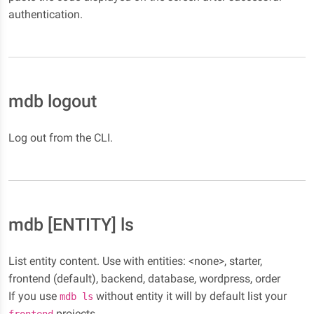
authentication.
mdb logout
Log out from the CLI.
mdb [ENTITY] ls
List entity content. Use with entities: <none>, starter,
frontend (default), backend, database, wordpress, order
If you use
without entity it will by default list your
mdb ls
projects.