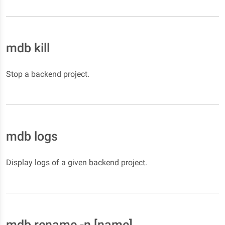
mdb kill
Stop a backend project.
mdb logs
Display logs of a given backend project.
mdb rename -n [name]