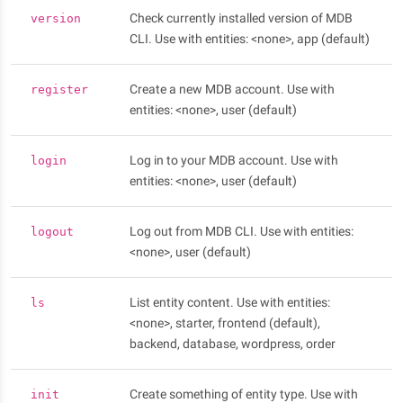
Check currently installed version of MDB
version
CLI. Use with entities: <none>, app (default)
Create a new MDB account. Use with
register
entities: <none>, user (default)
Log in to your MDB account. Use with
login
entities: <none>, user (default)
Log out from MDB CLI. Use with entities:
logout
<none>, user (default)
List entity content. Use with entities:
ls
<none>, starter, frontend (default),
backend, database, wordpress, order
Create something of entity type. Use with
init