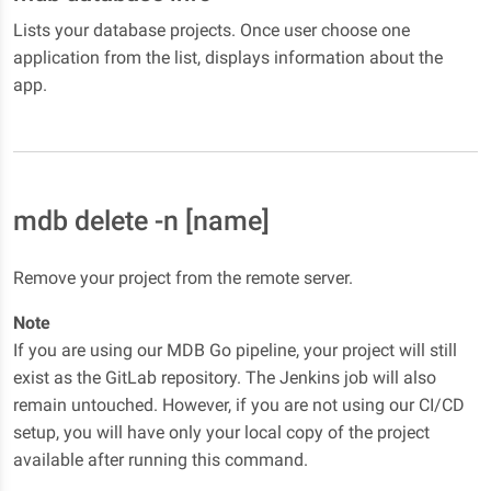
Lists your database projects. Once user choose one
application from the list, displays information about the
app.
mdb delete -n [name]
Remove your project from the remote server.
Note
If you are using our MDB Go pipeline, your project will still
exist as the GitLab repository. The Jenkins job will also
remain untouched. However, if you are not using our CI/CD
setup, you will have only your local copy of the project
available after running this command.