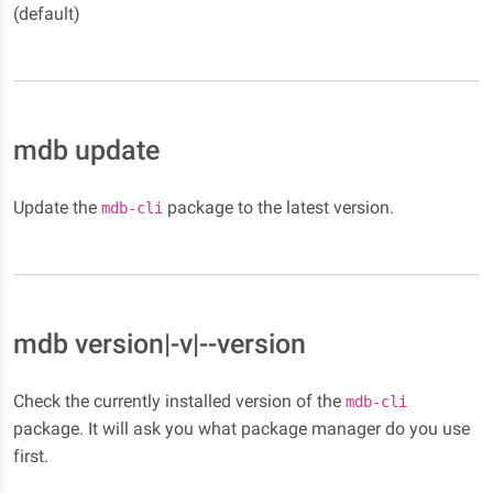
(default)
mdb update
Update the
package to the latest version.
mdb-cli
mdb version|-v|--version
Check the currently installed version of the
mdb-cli
package. It will ask you what package manager do you use
first.