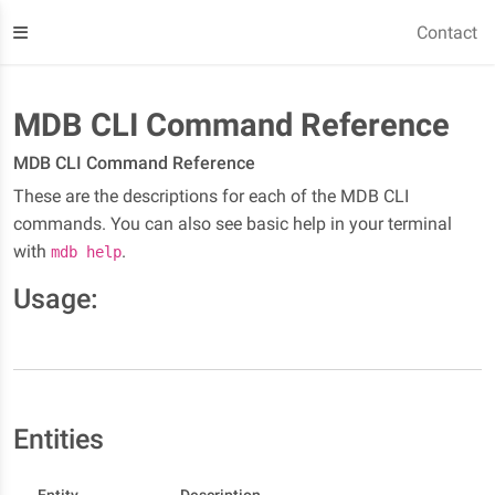
Contact
MDB CLI Command Reference
MDB CLI Command Reference
These are the descriptions for each of the MDB CLI
commands. You can also see basic help in your terminal
with
.
mdb help
Usage:
Entities