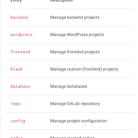
Entity
Description
Manage backend projects
backend
Manage WordPress projects
wordpress
Manage frontend projects
frontend
Manage custom (frontend) projects
blank
Manage databases
database
Manage GitLab repository
repo
Manage project configuration
config