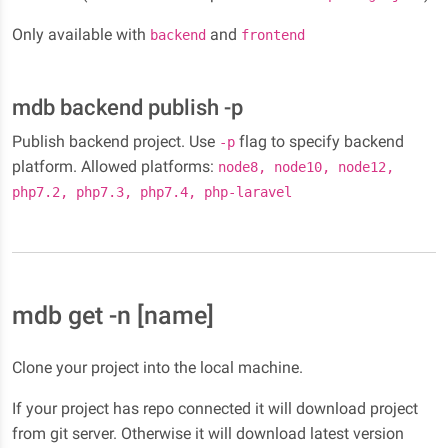
Only available with
and
backend
frontend
mdb backend publish -p
Publish backend project. Use
flag to specify backend
-p
platform. Allowed platforms:
node8, node10, node12,
php7.2, php7.3, php7.4, php-laravel
mdb get -n [name]
Clone your project into the local machine.
If your project has repo connected it will download project
from git server. Otherwise it will download latest version