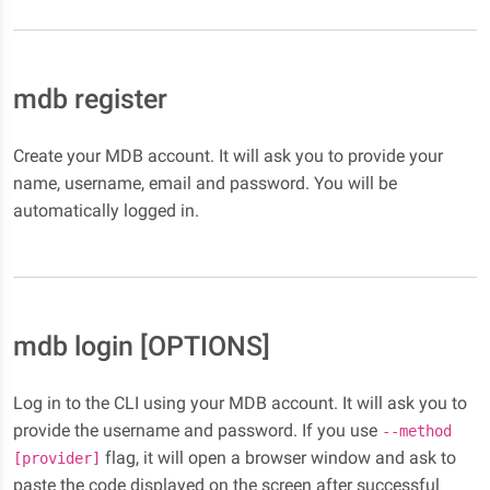
mdb register
Create your MDB account. It will ask you to provide your
name, username, email and password. You will be
automatically logged in.
mdb login [OPTIONS]
Log in to the CLI using your MDB account. It will ask you to
provide the username and password. If you use
--method
flag, it will open a browser window and ask to
[provider]
paste the code displayed on the screen after successful