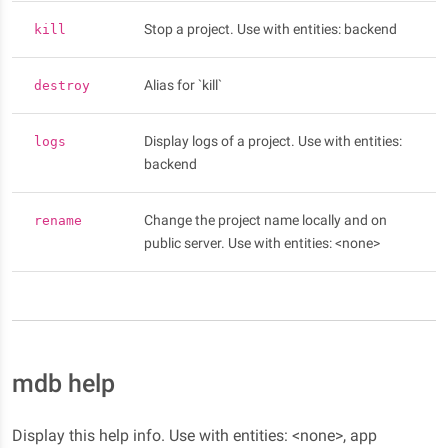
Stop a project. Use with entities: backend
kill
Alias for `kill`
destroy
Display logs of a project. Use with entities:
logs
backend
Change the project name locally and on
rename
public server. Use with entities: <none>
mdb help
Display this help info. Use with entities: <none>, app