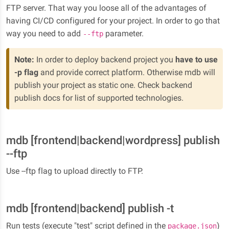
FTP server. That way you loose all of the advantages of
having CI/CD configured for your project. In order to go that
way you need to add
parameter.
--ftp
Note:
In order to deploy backend project you
have to use
-p flag
and provide correct platform. Otherwise mdb will
publish your project as static one. Check backend
publish docs for list of supported technologies.
mdb [frontend|backend|wordpress] publish
--ftp
Use --ftp flag to upload directly to FTP.
mdb [frontend|backend] publish -t
Run tests (execute "test" script defined in the
)
package.json