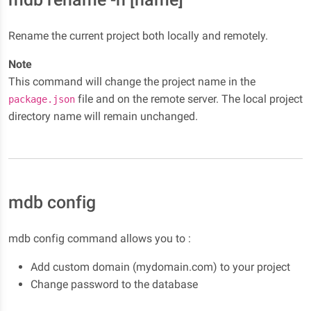
Rename the current project both locally and remotely.
Note
This command will change the project name in the
file and on the remote server. The local project
package.json
directory name will remain unchanged.
mdb config
mdb config command allows you to :
Add custom domain (mydomain.com) to your project
Change password to the database