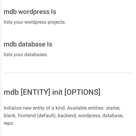
mdb wordpress ls
lists your wordpress projects.
mdb database ls
lists your databases.
mdb [ENTITY] init [OPTIONS]
Initialize new entity of a kind. Available entities: starter,
blank, frontend (default), backend, wordpress, database,
repo