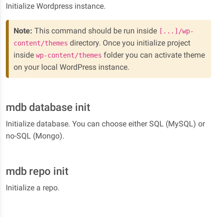
Initialize Wordpress instance.
Note:
This command should be run inside
[...]/wp-
directory. Once you initialize project
content/themes
inside
folder you can activate theme
wp-content/themes
on your local WordPress instance.
mdb database init
Initialize database. You can choose either SQL (MySQL) or
no-SQL (Mongo).
mdb repo init
Initialize a repo.