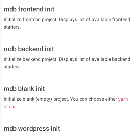
mdb frontend init
Initialize frontend project. Displays list of available frontend
starters.
mdb backend init
Initialize backend project. Displays list of available backend
starters.
mdb blank init
Initialize blank (empty) project. You can choose either
yarn
or
npm
mdb wordpress init