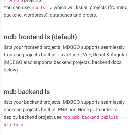
frontend
You can use
which will list all projects (frontend,
mdb ls -a
backend, wordpress), databases and orders.
mdb frontend ls (default)
lists your frontend projects. MDBGO supports seamlessly
frontend projects built in: JavaScript, Vue, React & Angular.
(MDBGO also supports backend projects, backend docs
below)
mdb backend ls
lists your backend projects. MDBGO supports seamlessly
backend projects built in: PHP and Node.js. In order to
deploy backend project use
mdb mdb backend publish --
platform