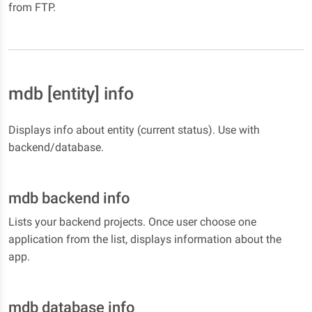
from FTP.
mdb [entity] info
Displays info about entity (current status). Use with
backend/database.
mdb backend info
Lists your backend projects. Once user choose one
application from the list, displays information about the
app.
mdb database info